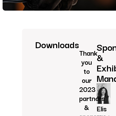
Downloads
Spon
Thank
&
you
Exhi
to
Man
our
2023
partners
&
Elis