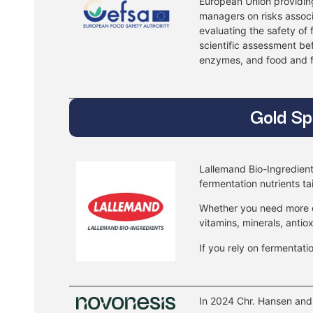
European Union providing
managers on risks associ
evaluating the safety of
scientific assessment be
enzymes, and food and f
Gold Sp
Lallemand Bio-Ingredient
fermentation nutrients ta
Whether you need more cel
vitamins, minerals, antio
If you rely on fermentati
In 2024 Chr. Hansen and