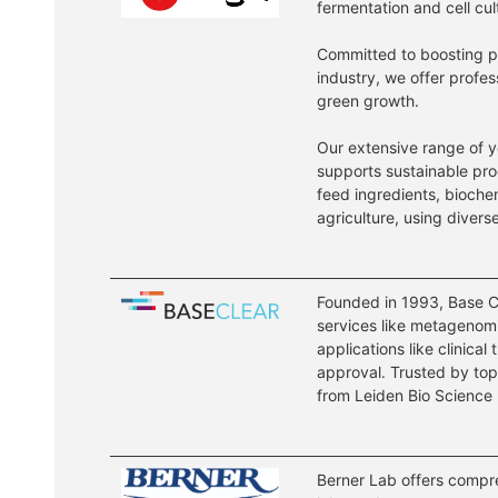
fermentation and cell cul
Committed to boosting pro
industry, we offer profe
green growth.
Our extensive range of y
supports sustainable pro
feed ingredients, bioche
agriculture, using divers
Founded in 1993, Base Cl
services like metagenomi
applications like clinical
approval. Trusted by top 
from Leiden Bio Science 
Berner Lab offers compreh