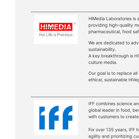
HiMedia Laboratories is 
providing high-quality me
pharmaceutical, food saf
We are dedicated to adv
sustainability.
A key breakthrough is Hi
culture media.
Our goal is to replace all
ethical, sustainable HiV
IFF combines science and 
global leader in food, b
with customers to create
For over 135 years, IFF 
agility and prioritizing 