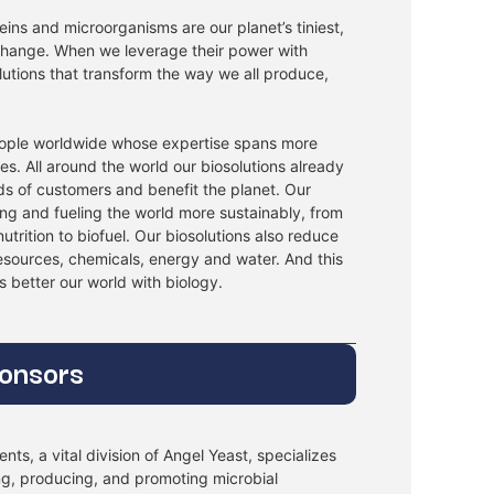
ins and microorganisms are our planet’s tiniest,
 change. When we leverage their power with
lutions that transform the way we all produce,
ople worldwide whose expertise spans more
ies. All around the world our biosolutions already
ds of customers and benefit the planet. Our
ing and fueling the world more sustainably, from
utrition to biofuel. Our biosolutions also reduce
resources, chemicals, energy and water. And this
’s better our world with biology.
ponsors
nts, a vital division of Angel Yeast, specializes
ng, producing, and promoting microbial