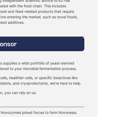
 independent scientific advice to EU risk
ated with the food chain. This includes
 food and feed-related products that require
fore entering the market, such as novel foods,
eed additives.
onsor
s supplies a wide portfolio of yeast-derived
ilored to your microbial fermentation process.
ls, healthier cells, or specific bioactives like
xidants, and cryoprotectants, we’re here to help.
on, you can rely on us.
 Novozymes joined forces to form Novonesis.