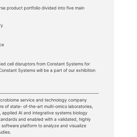
e product portfolio divided into five main
ry
nce
ed cell disruptors from Constant Systems for
Constant Systems will be a part of our exhibition
 microbiome service and technology company
re of state- of-the-art multi-omics laboratories,
 applied AI and integrative systems biology
andards and enabled with a validated, highly
 software platform to analyze and visualize
udies.