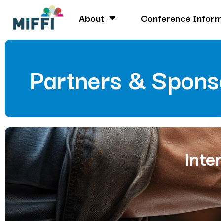
About
Conference Inform
Partners & Spons
Inte