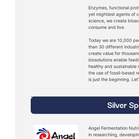
Enzymes, functional prote
yet mightiest agents of
science, we create bioso
consume and live.
Today we are 10,000 pe
than 30 different industr
create value for thousan
biosolutions enable feed
healthy and sustainable n
the use of fossil-based 
is just the beginning. Let
Silver S
Angel Fermentation Nutrie
in researching, developi