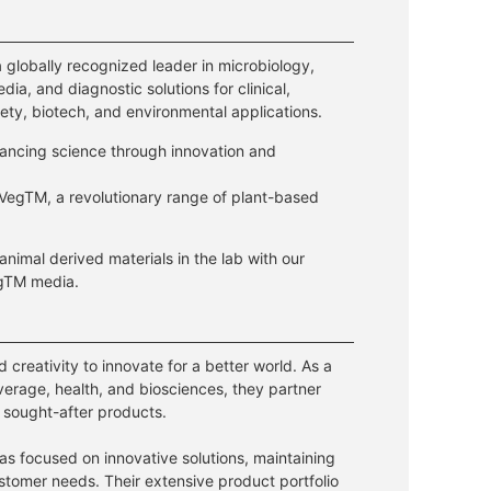
a globally recognized leader in microbiology,
dia, and diagnostic solutions for clinical,
ety, biotech, and environmental applications.
ancing science through innovation and
VegTM, a revolutionary range of plant-based
 animal derived materials in the lab with our
egTM media.
creativity to innovate for a better world. As a
everage, health, and biosciences, they partner
 sought-after products.
has focused on innovative solutions, maintaining
customer needs. Their extensive product portfolio