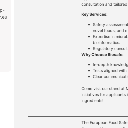
consultation and tailored
p-
Key Services:
r.eu
Safety assessment
novel foods, and m
Expertise in micro
bioinformatics.
Regulatory consult
Why Choose Biosafe:
In-depth knowledg
Tests aligned with
Clear communicati
Come visit our stand at 
initiatives for applicants
ingredients!
The European Food Safet