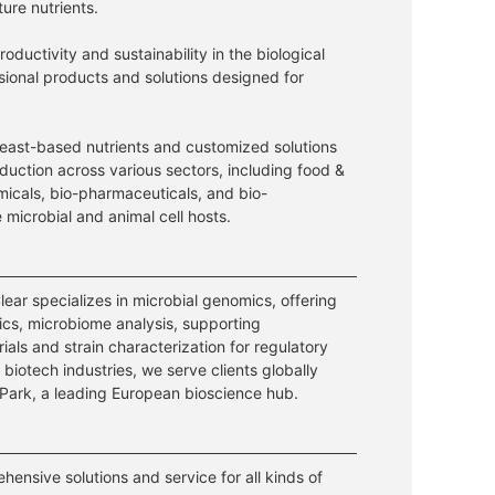
ture nutrients.
ductivity and sustainability in the biological
ssional products and solutions designed for
east-based nutrients and customized solutions
duction across various sectors, including food &
micals, bio-pharmaceuticals, and bio-
e microbial and animal cell hosts.
ear specializes in microbial genomics, offering
cs, microbiome analysis, supporting
 trials and strain characterization for regulatory
biotech industries, we serve clients globally
Park, a leading European bioscience hub.
ensive solutions and service for all kinds of