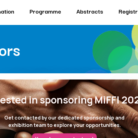
ation
Programme
Abstracts
Registr
ors
rested in sponsoring MiFFI 20
Get contacted by our dedicated sponsorship and
exhibition team to explore your opportunities.