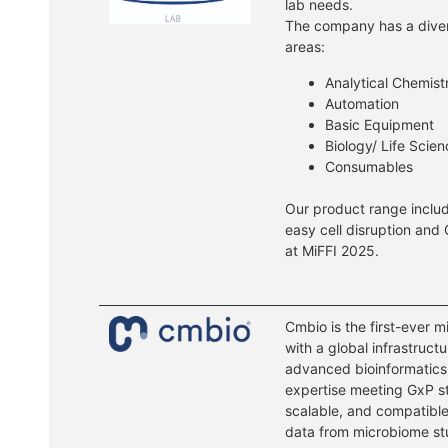
lab needs.
The company has a divers
areas:
Analytical Chemist
Automation
Basic Equipment
Biology/ Life Scie
Consumables
Our product range includ
easy cell disruption and 
at MiFFI 2025.
Cmbio is the first-ever
with a global infrastructu
advanced bioinformatics,
expertise meeting GxP st
scalable, and compatible
data from microbiome st