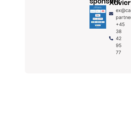
sponsors
Xavier
ex@ca
partne
+45
38
42
95
77