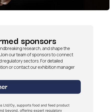
irmed sponsors
roundbreaking research, and shape the
. Join our team of sponsors to connect
d regulatory sectors. For detailed
tation or contact our exhibition manager
ner
ons Ltd/Oy, supports food and feed product
and beyond, offering expert regulatory