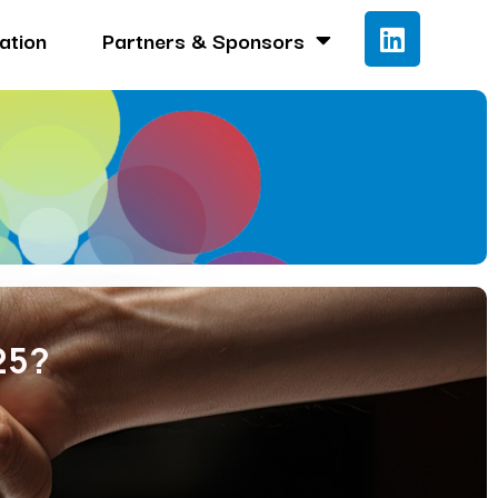
ation
Partners & Sponsors
25?