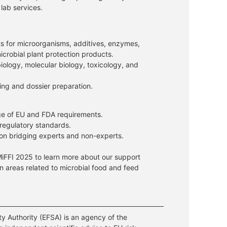
 lab services.
s for microorganisms, additives, enzymes,
icrobial plant protection products.
biology, molecular biology, toxicology, and
ing and dossier preparation.
e of EU and FDA requirements.
 regulatory standards.
on bridging experts and non-experts.
MiFFI 2025 to learn more about our support
 in areas related to microbial food and feed
y Authority (EFSA) is an agency of the