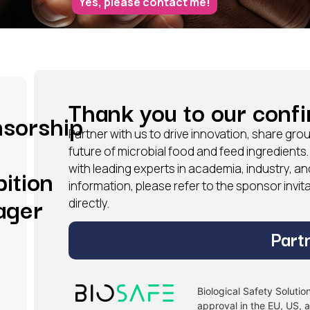
Yes, please contact me!
Thank you to our conf
sorship
Partner with us to drive innovation, share g
future of microbial food and feed ingredients
with leading experts in academia, industry, an
bition
information, please refer to the sponsor invi
ager
directly.
Part
Biological Safety Soluti
approval in the EU, US, 